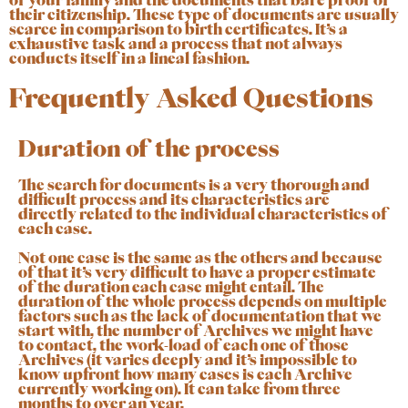
of your family and the documents that bare proof of
their citizenship
. These type of documents are usually
scarce in comparison to birth certificates. It’s a
exhaustive task and a process that not always
conducts itself in a lineal fashion.
Frequently Asked Questions
Duration of the process
The search for documents is a very thorough and
difficult process and its characteristics are
directly related to the individual characteristics of
each case.
Not one case is the same as the others and because
of that it’s very difficult to have a proper estimate
of the duration each case might entail. The
duration of the whole process depends on multiple
factors such as the lack of documentation that we
start with, the number of Archives we might have
to contact, the work-load of each one of those
Archives (it varies deeply and it’s impossible to
know upfront how many cases is each Archive
currently working on). It can take from three
months to over an year.