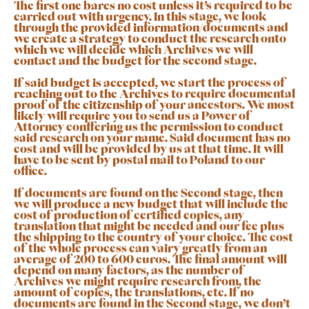
The first one bares no cost unless it’s required to be
carried out with urgency. In this stage, we look
through the provided information/documents and
we create a strategy to conduct the research onto
which we will decide which Archives we will
contact and the budget for the second stage.
If said budget is accepted, we start the process of
reaching out to the Archives to require documental
proof of the citizenship of your ancestors. We most
likely will require you to send us a Power of
Attorney conffering us the permission to conduct
said research on your name. Said document has no
cost and will be provided by us at that time. It will
have to be sent by postal mail to Poland to our
office.
If documents are found on the Second stage, then
we will produce a new budget that will include the
cost of production of certified copies, any
translation that might be needed and our fee plus
the shipping to the country of your choice. The cost
of the whole process can vairy greatly from an
average of 200 to 600 euros. The final amount will
depend on many factors, as the number of
Archives we might require research from, the
amount of copies, the translations, etc. If no
documents are found in the Second stage, we don’t