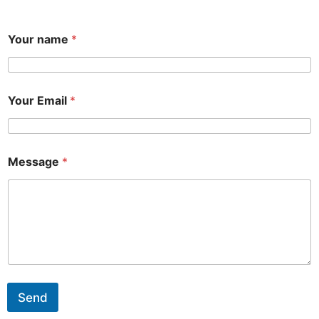
Your name
*
Your Email
*
Message
*
Send