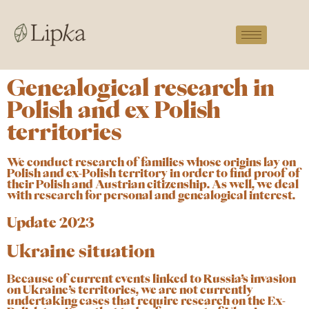
Genealogical research in
Polish and ex Polish
territories
We conduct research of families whose origins lay on
Polish and ex-Polish territory in order to find proof of
their Polish and Austrian citizenship. As well, we deal
with research for personal and genealogical interest.
Update 2023
Ukraine situation
Because of current events linked to Russia’s invasion
on Ukraine’s territories, we are not currently
undertaking cases that require research on the Ex-