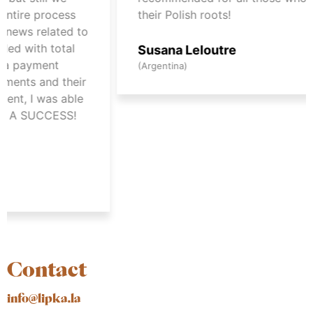
process
their Polish roots!
elated to
h total
Susana Leloutre
ment
(Argentina)
and their
was able
UCCESS!
Contact
info@lipka.la