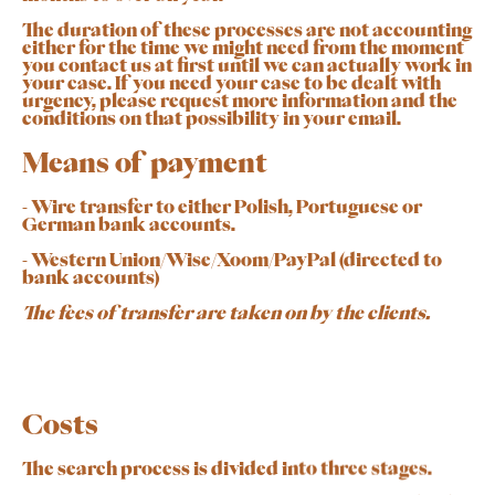
The duration of these processes are not accounting
either for the time we might need from the moment
you contact us at first until we can actually work in
your case. If you need your case to be dealt with
urgency, please request more information and the
conditions on that possibility in your email.
Means of payment
- Wire transfer to either Polish, Portuguese or
German bank accounts.
- Western Union/Wise/Xoom/PayPal (directed to
bank accounts)
The fees of transfer are taken on by the clients.
Costs
The search process is divided into three stages.