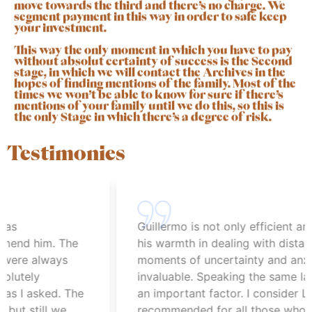
move towards the third and there’s no charge. We
segment payment in this way in order to safe keep
your investment.
This way the only moment in which you have to pay
without absolut certainty of success is the Second
stage, in which we will contact the Archives in the
hopes of finding mentions of the family. Most of the
times we won’t be able to know for sure if there’s
mentions of your family until we do this, so this is
the only Stage in which there’s a degree of risk.
Testimonies
Guillermo is not only efficient and profe
him. The
his warmth in dealing with distance and
always
moments of uncertainty and anxiety is
y
invaluable. Speaking the same language 
sked. The
an important factor. I consider Lipka hig
ill we
recommended for all those who are look