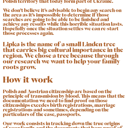
Polish territory that today form part of Ukraine.
We don’t believe it’s advisable to begin any search on
the area as it’s impossible to determine if those
searches are going to be able to be finished and
achieve any results while this horrible situation lasts.
Hopefully once the situation settles we can re-start
those processes again.
Lipka is the name of a small Linden tree
that carries big cultural importance in the
region. We chose a tree because through
our research we want to help your family
roots grow.
How it work
Polish and Austrian citizenship are based on the
principle of transmision by blood. This means that the
documentation we need to find proof on those
citizenships
excedes birth registrations, marriage
registrations and sometimes, depending on the
particulars of the case, passports.
Our work consists in tracking down the true origins